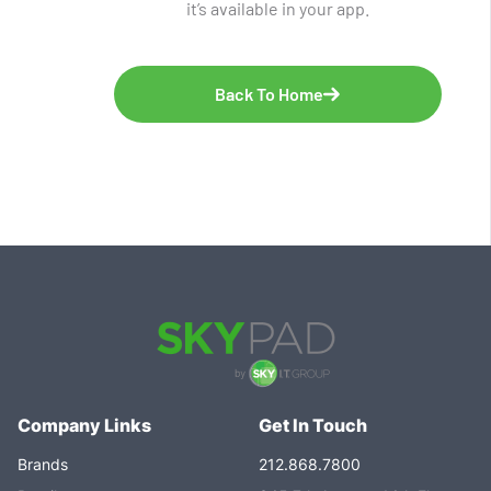
it’s available in your app.
Back To Home
Company Links
Get In Touch
Brands
212.868.7800