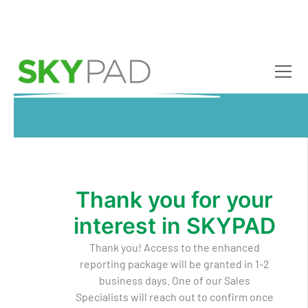
Skip to main content
Thank you for your
interest in SKYPAD
Thank you! Access to the enhanced
reporting package will be granted in 1-2
business days. One of our Sales
Specialists will reach out to confirm once