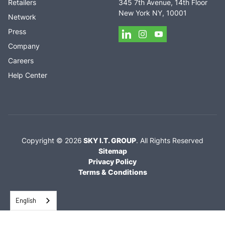
Retailers
345 7th Avenue, 14th Floor
New York NY, 10001
Network
Press
Company
Careers
Help Center
Copyright ©
2026
SKY I.T. GROUP
.
All Rights Reserved
Sitemap
Privacy Policy
Terms & Conditions
English