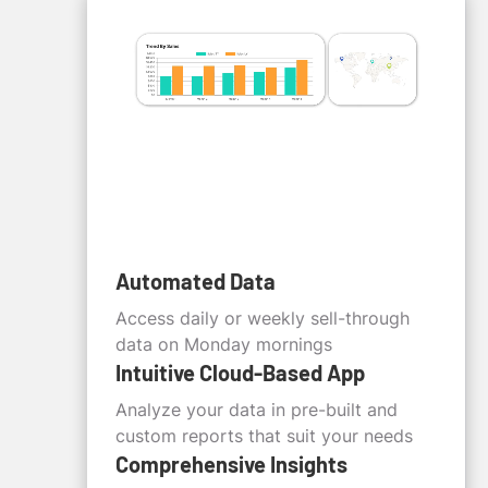
Automated Data
Access daily or weekly sell-through
data on Monday mornings
Intuitive Cloud-Based App
Analyze your data in pre-built and
custom reports that suit your needs
Comprehensive Insights