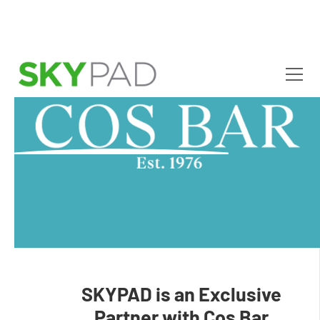
Skip to main content
SKYPAD is an Exclusive
Partner with Cos Bar