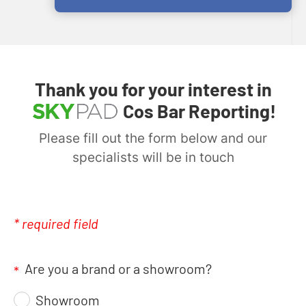
Thank you for your interest in
Cos Bar Reporting!
Please fill out the form below and our
specialists will be in touch
* required field
Are you a brand or a showroom?
*
Showroom