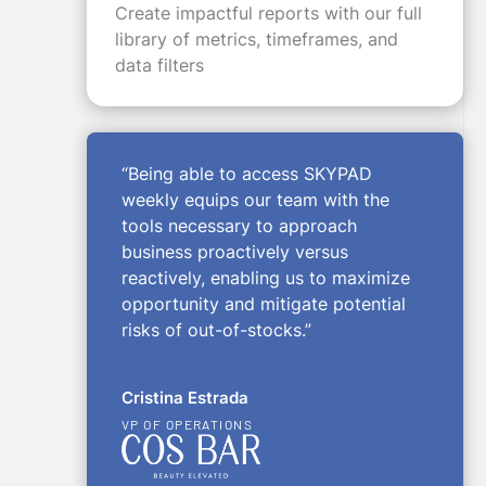
Create impactful reports with our full
library of metrics, timeframes, and
data filters
“Being able to access SKYPAD
weekly equips our team with the
tools necessary to approach
business proactively versus
reactively, enabling us to maximize
opportunity and mitigate potential
risks of out-of-stocks.”
Cristina Estrada
VP OF OPERATIONS