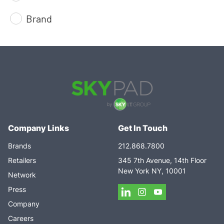
Brand
Company Links
Get In Touch
Brands
212.868.7800
Retailers
345 7th Avenue, 14th Floor
New York NY, 10001
Network
Press
Company
Careers