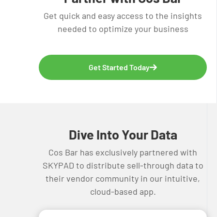
Get quick and easy access to the insights
needed to optimize your business
Get Started Today
Dive Into Your Data
Cos Bar has exclusively partnered with
SKYPAD to distribute sell-through data to
their vendor community in our intuitive,
cloud-based app.