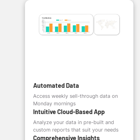
Automated Data
Access weekly sell-through data on
Monday mornings
Intuitive Cloud-Based App
Analyze your data in pre-built and
custom reports that suit your needs
Comprehensive Insights