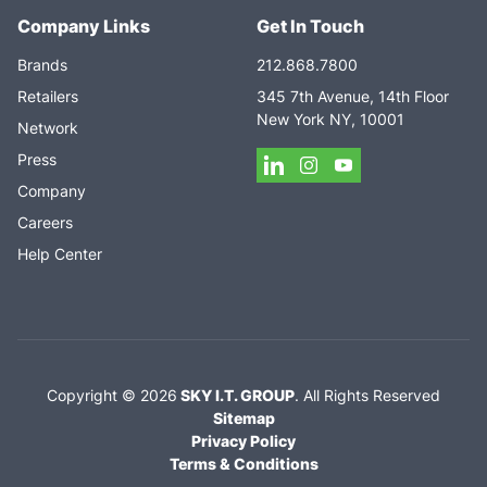
Company Links
Get In Touch
Brands
212.868.7800
Retailers
345 7th Avenue, 14th Floor
New York NY, 10001
Network
Press
Company
Careers
Help Center
Copyright ©
2026
SKY I.T. GROUP
.
All Rights Reserved
Sitemap
Privacy Policy
Terms & Conditions