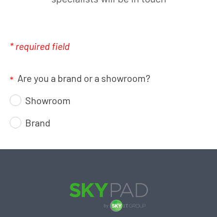
* required field
Are you a brand or a showroom?
*
Showroom
Brand