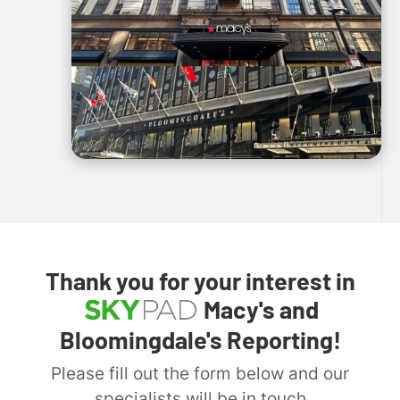
Thank you for your interest in
Macy's and
Bloomingdale's Reporting!
Please fill out the form below and our
specialists will be in touch