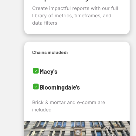
Create impactful reports with our full
library of metrics, timeframes, and
data filters
Chains included:
Macy's
Bloomingdale's
Brick & mortar and e-comm are
included