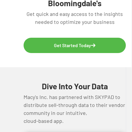
Bloomingdale's
Get quick and easy access to the insights
needed to optimize your business
Get Started Today
Dive Into Your Data
Macy's Inc. has partnered with SKYPAD to
distribute sell-through data to their vendor
community in our intuitive,
cloud-based app.