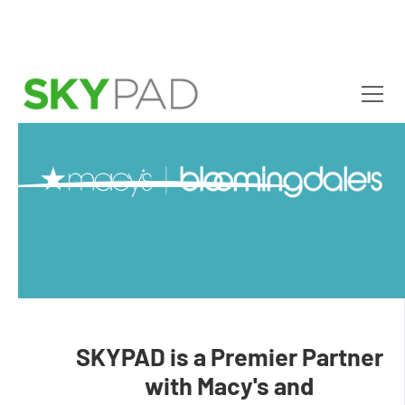
Skip to main content
SKYPAD is a Premier Partner
with Macy's and