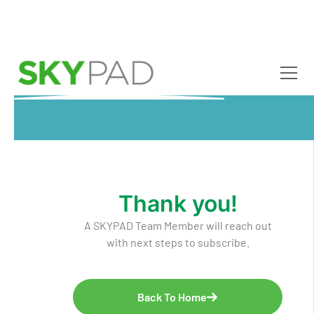
Skip to main content
Thank you!
A SKYPAD Team Member will reach out
with next steps to subscribe.
Back To Home