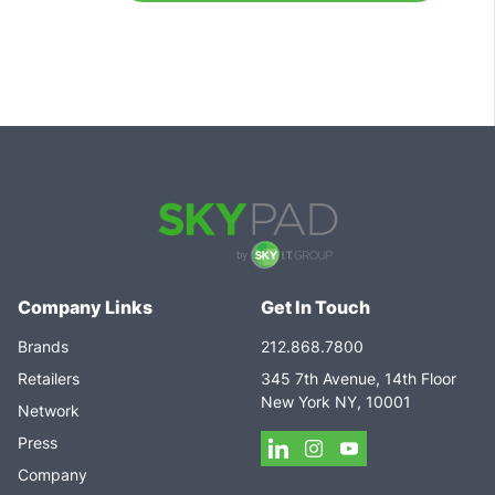
Company Links
Get In Touch
Brands
212.868.7800
Retailers
345 7th Avenue, 14th Floor
New York NY, 10001
Network
Press
Company