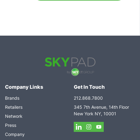
Company Links
Get In Touch
Brands
212.868.7800
Retailers
345 7th Avenue, 14th Floor
New York NY, 10001
Network
Press
Company