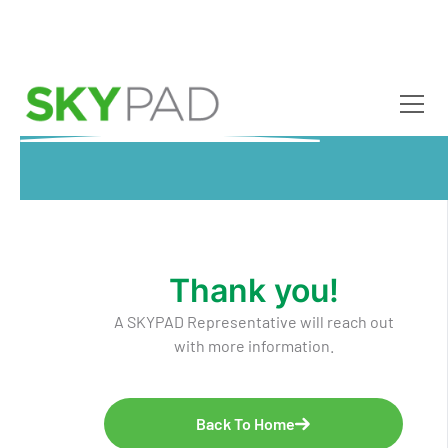
Skip to main content
Thank you!
A SKYPAD Representative will reach out
with more information.
Back To Home