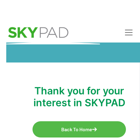
Skip to main content
Thank you for your
interest in SKYPAD
Back To Home