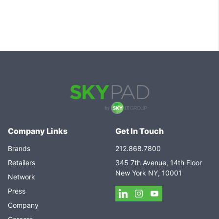
Company Links
Get In Touch
Brands
212.868.7800
Retailers
345 7th Avenue, 14th Floor
New York NY, 10001
Network
Press
Company