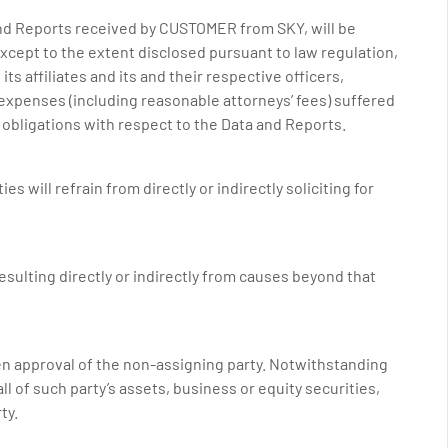
 and Reports received by CUSTOMER from SKY, will be
) except to the extent disclosed pursuant to law regulation,
s affiliates and its and their respective officers,
d expenses (including reasonable attorneys’ fees) suffered
y obligations with respect to the Data and Reports.
s will refrain from directly or indirectly soliciting for
 resulting directly or indirectly from causes beyond that
ten approval of the non-assigning party. Notwithstanding
ll of such party’s assets, business or equity securities,
ty.