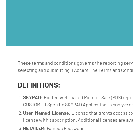
These terms and conditions governs the reporting servi
selecting and submitting “I Accept The Terms and Condi
DEFINITIONS:
SKYPAD:
Hosted web-based Point of Sale (POS) repor
CUSTOMER Specific SKYPAD Application to analyze sa
User-Named-License:
License that grants access t
license with subscription. Additional licenses are ava
RETAILER:
Famous Footwear