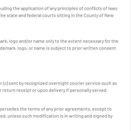
ing the application of any principles of conflicts of laws
the state and federal courts sitting in the County of New
rk, logo and/or name only to the extent necessary for the
demark, logo, or name is subject to prior written consent
 or (c) sent by recognized overnight courier service such as
r return receipt or upon delivery if personally served.
upersedes the terms of any prior agreements, except to
d, unless such modification is in writing and signed by