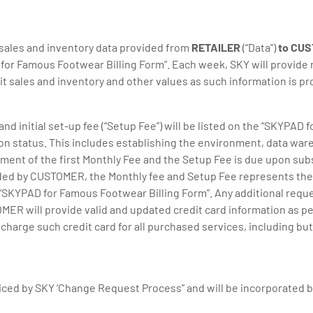
 sales and inventory data provided from
RETAILER
(“Data”)
to CU
or Famous Footwear Billing Form”. Each week, SKY will provide re
nit sales and inventory and other values as such information is p
and initial set-up fee (“Setup Fee”) will be listed on the “SKYPAD
ion status. This includes establishing the environment, data wa
ment of the first Monthly Fee and the Setup Fee is due upon subs
d by CUSTOMER, the Monthly fee and Setup Fee represents the 
“SKYPAD for Famous Footwear Billing Form”. Any additional r
MER will provide valid and updated credit card information as p
ge such credit card for all purchased services, including but no
iced by SKY ‘Change Request Process” and will be incorporated b