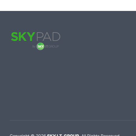
Copyright ©
2026
SKY I.T. GROUP
.
All Rights Reserved