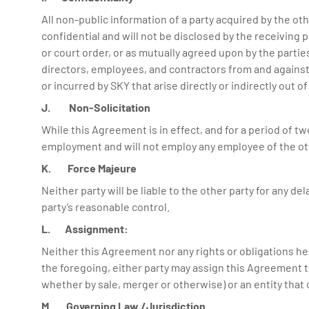
All non-public information of a party acquired by the o
confidential and will not be disclosed by the receiving p
or court order, or as mutually agreed upon by the partie
directors, employees, and contractors from and against a
or incurred by SKY that arise directly or indirectly out 
J. Non-Solicitation
While this Agreement is in effect, and for a period of two
employment and will not employ any employee of the ot
K. Force Majeure
Neither party will be liable to the other party for any d
party’s reasonable control.
L. Assignment:
Neither this Agreement nor any rights or obligations he
the foregoing, either party may assign this Agreement to 
whether by sale, merger or otherwise) or an entity that 
M. Governing Law /Jurisdiction