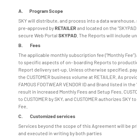
A. Program Scope
SKY will distribute, and process into a data warehouse,
pre-approved by
RETAILER
and located on the “SKYPAD f
secure Web Portal
SKYPAD
. The Reports will include u
B. Fees
The applicable monthly subscription fee (“Monthly Fee”) 
to specific aspects of on- boarding Reports to product
Report delivery set-up. Unless otherwise specified, pay
the CUSTOMER business volume at RETAILER. As provide
FAMOUS FOOTWEAR VENDOR ID and Brand listed in the 
result in increased Monthly Fees and Setup Fees. CUSTO
to CUSTOMER by SKY, and CUSTOMER authorizes SKY to char
Fee.
C. Customized services
Services beyond the scope of this Agreement will be pr
and executed in writing by both parties