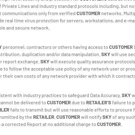
 Private Lines and industry standard protocols including, but not
mit communications only from verified
CUSTOMER
networks. Multi
e real time virus protection for servers, workstations, and e-m
able and secure network.
Y
personnel, contractors or others having access to
CUSTOMER
istribution, duplication and/or data manipulation.
SKY
will use se
or report exchange.
SKY
will execute quality assurance protocols
e to follow the acceptable use policy of any network user or prov
or their own costs of any network provider with which it contrac
istent with industry practices to safeguard Data Accuracy.
SKY
wi
 cannot be delivered to
CUSTOMER
due to
RETAILER’S
failure to 
ILER
fails to transmit but will use reasonable efforts to procure
ransmitted by the
RETAILER
,
CUSTOMER
will notify
SKY
of any suc
 a corrected Report at no additional charge to
CUSTOMER
.