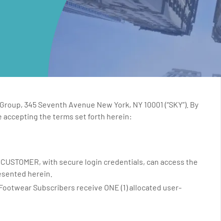
 Group, 345 Seventh Avenue New York, NY 10001 (“SKY”). By
 accepting the terms set forth herein:
, CUSTOMER, with secure login credentials, can access the
esented herein.
ootwear Subscribers receive ONE (1) allocated user-