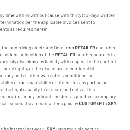
y time with or without cause with thirty (30) days written
h termination per the applicable invoices sent to
ents as required herein.
of the underlying electronic Data from
RETAILER
and other
e actions or inaction of the
RETAILER
or other sources in
ressly disclaims any liability with respect to the content
, moral rights, or the disclosure of confidential
ms any and all other warranties, conditions, or
ability or merchantability or fitness for any particular
 the legal capacity to execute and deliver this
d profits, or any indirect, incidental, punitive, exemplary,
 shall exceed the amount of fees paid by
CUSTOMER
to
SKY
as its internal network.
SKY
uses multiple secure