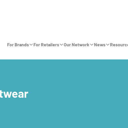
For Brands
For Retailers
Our Network
News
Resourc
twear