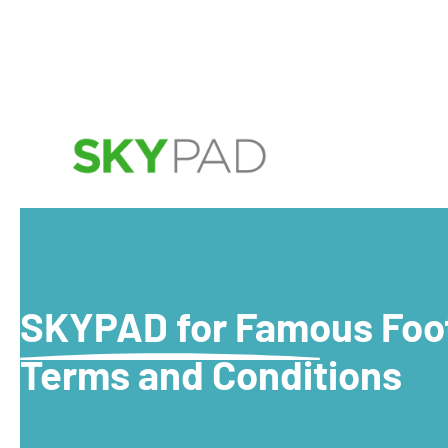
SKYPAD for Famous Foo
Terms and Conditions