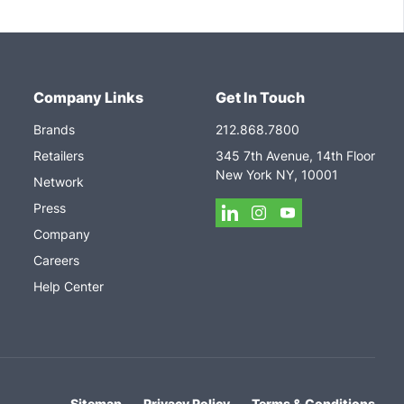
Company Links
Get In Touch
Brands
212.868.7800
Retailers
345 7th Avenue, 14th Floor
New York NY, 10001
Network
Press
Company
Careers
Help Center
Sitemap
Privacy Policy
Terms & Conditions