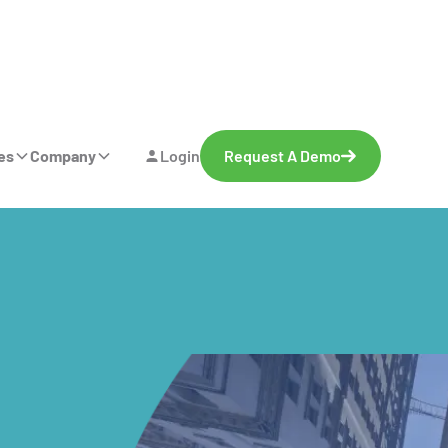
es
Company
Login
Request A Demo