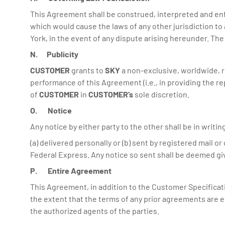
This Agreement shall be construed, interpreted and enfo
which would cause the laws of any other jurisdiction to 
York, in the event of any dispute arising hereunder. The p
N. Publicity
CUSTOMER
grants to
SKY
a non-exclusive, worldwide, r
performance of this Agreement (i.e., in providing the r
of
CUSTOMER
in
CUSTOMER’s
sole discretion.
O. Notice
Any notice by either party to the other shall be in writi
(a) delivered personally or (b) sent by registered mail o
Federal Express. Any notice so sent shall be deemed given
P. Entire Agreement
This Agreement, in addition to the Customer Specificat
the extent that the terms of any prior agreements are 
the authorized agents of the parties.