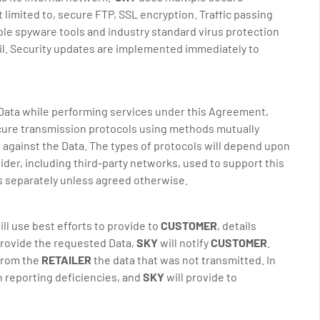
 limited to, secure FTP, SSL encryption. Traffic passing
ple spyware tools and industry standard virus protection
ail. Security updates are implemented immediately to
Data while performing services under this Agreement,
cure transmission protocols using methods mutually
 against the Data. The types of protocols will depend upon
ider, including third-party networks, used to support this
ts separately unless agreed otherwise.
ll use best efforts to provide to
CUSTOMER
, details
provide the requested Data,
SKY
will notify
CUSTOMER
.
 from the
RETAILER
the data that was not transmitted. In
h reporting deficiencies, and
SKY
will provide to