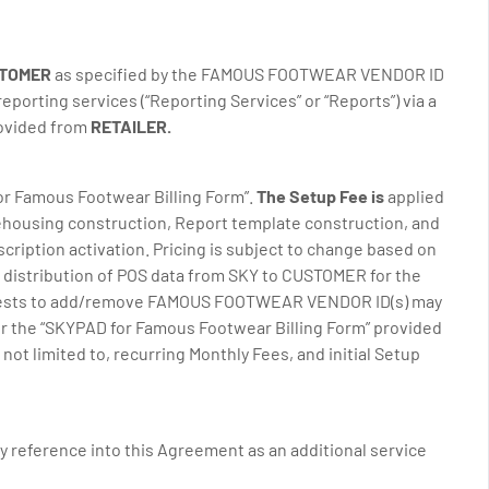
STOMER
as specified by the FAMOUS FOOTWEAR VENDOR ID
porting services (“Reporting Services” or “Reports”) via a
rovided from
RETAILER.
 for Famous Footwear Billing Form”.
The Setup Fee is
applied
rehousing construction, Report template construction, and
cription activation. Pricing is subject to change based on
distribution of POS data from SKY to CUSTOMER for the
equests to add/remove FAMOUS FOOTWEAR VENDOR ID(s) may
er the “SKYPAD for Famous Footwear Billing Form” provided
t limited to, recurring Monthly Fees, and initial Setup
y reference into this Agreement as an additional service