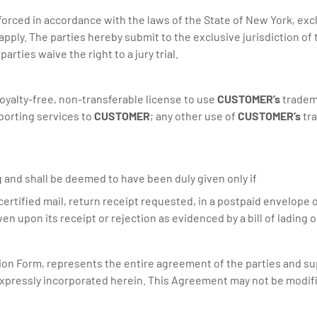
rced in accordance with the laws of the State of New York, exclud
apply. The parties hereby submit to the exclusive jurisdiction of 
arties waive the right to a jury trial.
oyalty-free, non-transferable license to use
CUSTOMER’s
tradema
eporting services to
CUSTOMER
; any other use of
CUSTOMER’s
tra
ng and shall be deemed to have been duly given only if
r certified mail, return receipt requested, in a postpaid envelope
 upon its receipt or rejection as evidenced by a bill of lading o
ion Form, represents the entire agreement of the parties and s
expressly incorporated herein. This Agreement may not be modifie