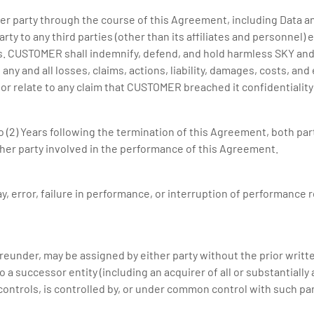
ther party through the course of this Agreement, including Data
arty to any third parties (other than its affiliates and personnel
s. CUSTOMER shall indemnify, defend, and hold harmless SKY and it
ny and all losses, claims, actions, liability, damages, costs, an
of or relate to any claim that CUSTOMER breached it confidentialit
 (2) Years following the termination of this Agreement, both partie
her party involved in the performance of this Agreement.
elay, error, failure in performance, or interruption of performance
reunder, may be assigned by either party without the prior writ
a successor entity (including an acquirer of all or substantially a
controls, is controlled by, or under common control with such par