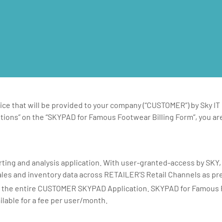
ce that will be provided to your company (“CUSTOMER”) by Sky IT
tions” on the “SKYPAD for Famous Footwear Billing Form”, you are
ting and analysis application. With user-granted-access by SKY
les and inventory data across RETAILER’S Retail Channels as pr
o the entire CUSTOMER SKYPAD Application. SKYPAD for Famous F
ilable for a fee per user/month.