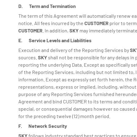
D. Term and Termination
The term of this Agreement will automatically renew e
notice. All fees incurred by the
CUSTOMER
prior to term
CUSTOMER
. In addition,
SKY
may immediately terminate
E. Service Levels and Liabilities
Execution and delivery of the Reporting Services by
SK
sources.
SKY
shall not be responsible for any delays in
reporting the underlying Data. Except as specifically se
of the Reporting Services, including but not limited to, l
information. Except as expressly set forth herein, the R
representations, express or implied, including, without li
purpose of any Reporting Services furnished hereunder. 
Agreement and bind CUSTOMER to its terms and conditions. 
special, or consequential damages however so caused and
for the preceding twelve (12) month period.
F. Network Security
SKY
follows industry standard best practices to ensure 