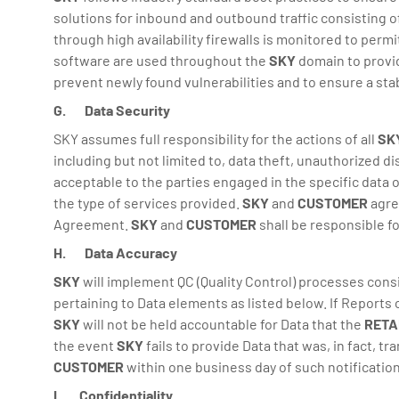
solutions for inbound and outbound traffic consisting of
through high availability firewalls is monitored to per
software are used throughout the
SKY
domain to provid
prevent newly found vulnerabilities and to ensure a st
G. Data Security
SKY assumes full responsibility for the actions of all
SK
including but not limited to, data theft, unauthorized d
acceptable to the parties engaged in the specific data 
the type of services provided.
SKY
and
CUSTOMER
agre
Agreement.
SKY
and
CUSTOMER
shall be responsible f
H. Data Accuracy
SKY
will implement QC (Quality Control) processes cons
pertaining to Data elements as listed below. If Reports
SKY
will not be held accountable for Data that the
RETA
the event
SKY
fails to provide Data that was, in fact, t
CUSTOMER
within one business day of such notification
I. Confidentiality