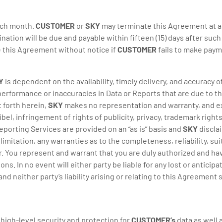
ach month.
CUSTOMER
or
SKY
may terminate this Agreement at an
ination will be due and payable within fifteen (15) days after suc
 this Agreement without notice if
CUSTOMER
fails to make paym
Y
is dependent on the availability, timely delivery, and accuracy 
 performance or inaccuracies in Data or Reports that are due to th
t forth herein,
SKY
makes no representation and warranty, and exp
ibel, infringement of rights of publicity, privacy, trademark rights
eporting Services are provided on an “as is” basis and
SKY
disclai
mitation, any warranties as to the completeness, reliability, suit
You represent and warrant that you are duly authorized and have
In no event will either party be liable for any lost or anticipate
 neither party’s liability arising or relating to this Agreement
high-level security and protection for
CUSTOMER’s
data as well 