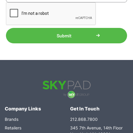
Company Links
Get In Touch
Brands
212.868.7800
Retailers
345 7th Avenue, 14th Floor