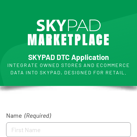
M
A
R
K
E
T
P
L
A
C
E
SKYPAD DTC Application
INTEGRATE OWNED STORES AND ECOMMERCE
DATA INTO SKYPAD, DESIGNED FOR RETAIL.
Name
(Required)