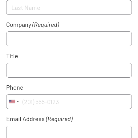
Company
(Required)
Title
Phone
Email Address
(Required)