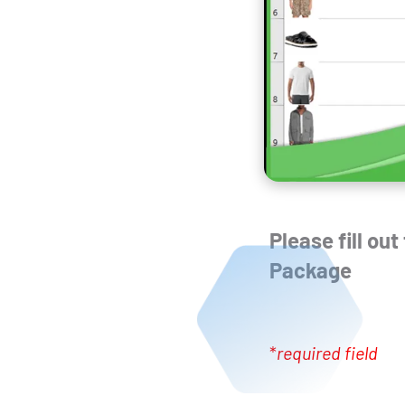
Please fill ou
Package
*
required field