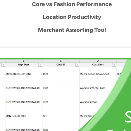
Core vs Fashion Performance
Location Productivity
Merchant Assorting Tool