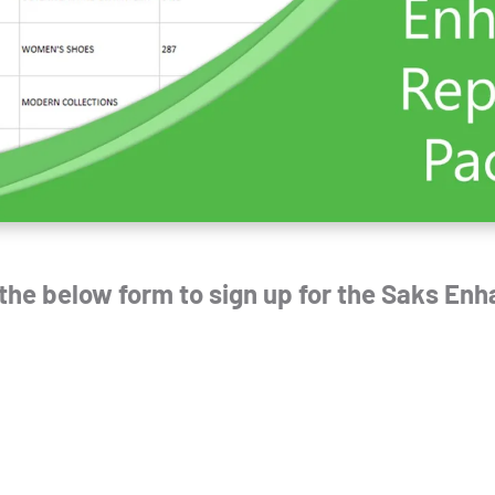
t the below form to sign up for the
Saks Enh