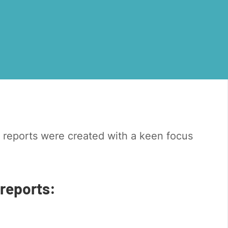
 reports were created with a keen focus
 reports: