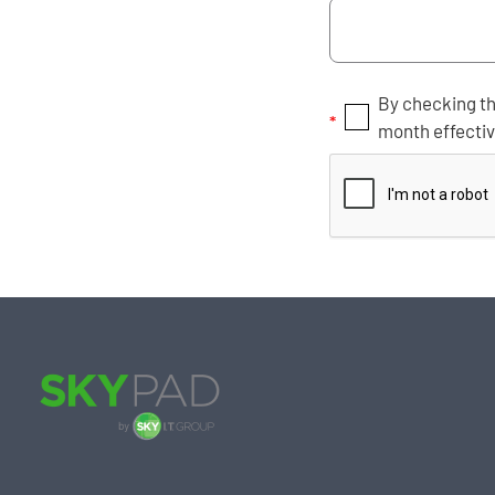
By checking th
*
month effecti