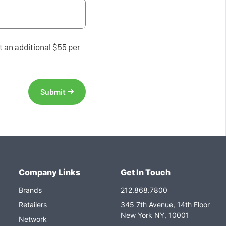
 an additional $55 per
Company Links
Get In Touch
Brands
212.868.7800
Retailers
345 7th Avenue, 14th Floor
New York NY, 10001
Network