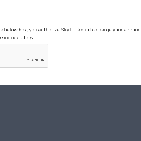
e below box, you authorize Sky IT Group to charge your account
ve immediately.