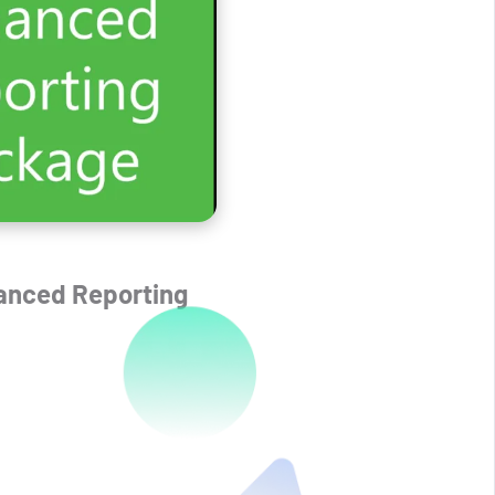
anced Reporting