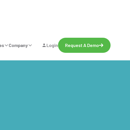
es
Company
Login
Request A Demo