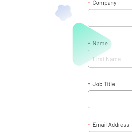
Company
*
Name
*
Job Title
*
Email Address
*