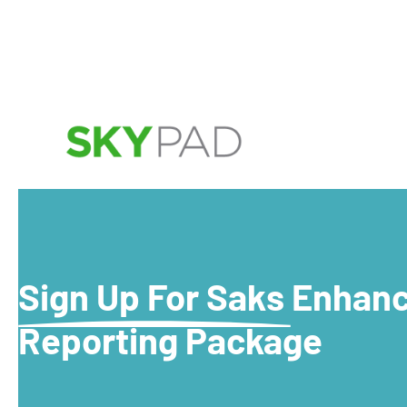
Skip to main content
Sign Up For Saks Enhan
Reporting Package