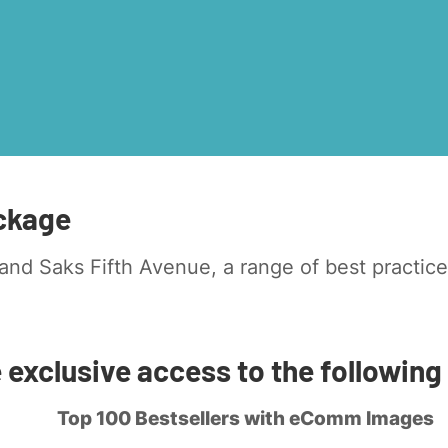
ckage
nd Saks Fifth Avenue, a range of best practice
e exclusive access to the following
Top 100 Bestsellers with eComm Images