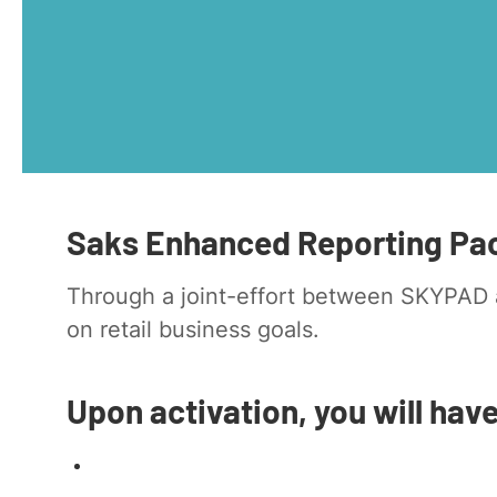
Saks Enhanced Reporting Pa
Through a joint-effort between SKYPAD a
on retail business goals.
Upon activation, you will hav