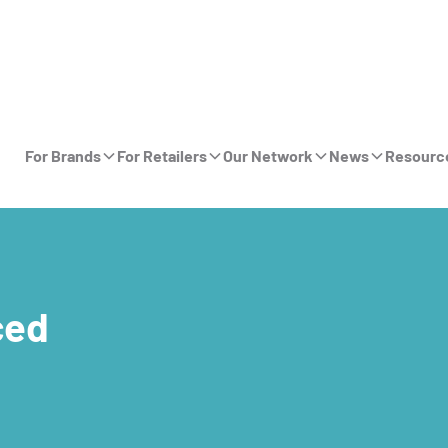
For Brands
For Retailers
Our Network
News
Resourc
ced