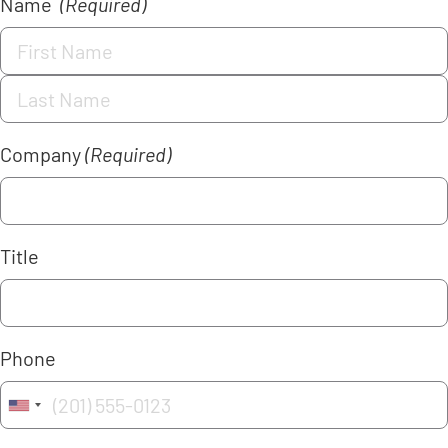
Name
(Required)
Company
(Required)
Title
Phone