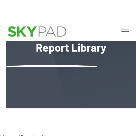
R
e
p
o
r
t
L
i
b
r
a
r
y