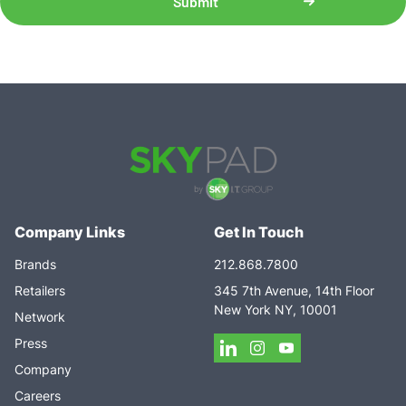
Company Links
Get In Touch
Brands
212.868.7800
Retailers
345 7th Avenue, 14th Floor
New York NY, 10001
Network
Press
Company
Careers