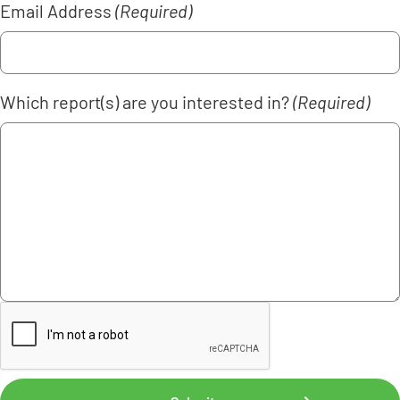
Email Address
(Required)
Which report(s) are you interested in?
(Required)