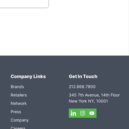
Company Links
Get In Touch
Brands
212.868.7800
Retailers
345 7th Avenue, 14th Floor
New York NY, 10001
Network
Press
Company
Careers