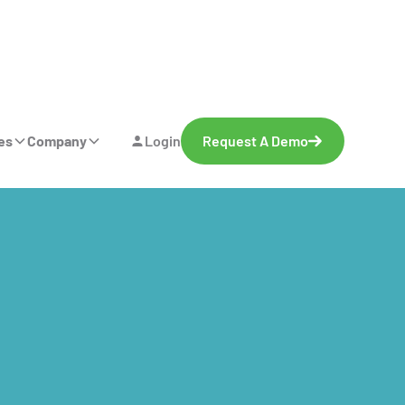
es
Company
Login
Request A Demo