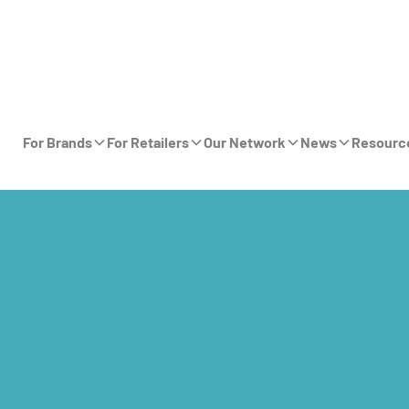
For Brands
For Retailers
Our Network
News
Resourc
n