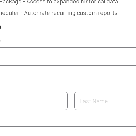
Package - Access to expanded historical data
eduler - Automate recurring custom reports
o
e