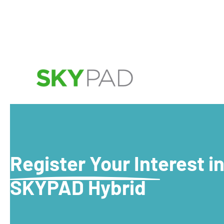
Skip to main content
Register Your Interest i
SKYPAD Hybrid