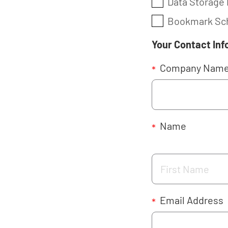
Data Storage 
Bookmark Sch
Your Contact Inf
Company Nam
*
Name
*
Email Address
*