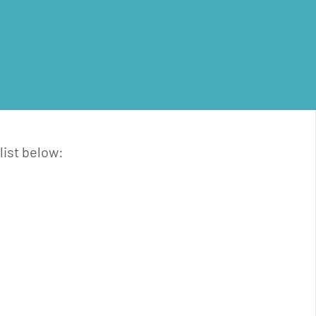
list below: