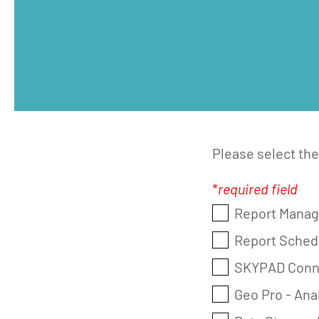
Please select th
*
required field
Report Manage
Report Schedu
SKYPAD Conne
Geo Pro - An