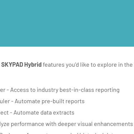
e
SKYPAD Hybrid
features you’d like to explore in the 
r - Access to industry best-in-class reporting​
ler - Automate pre-built reports
ct - Automate data extracts
alyze performance with deeper visual enhancements