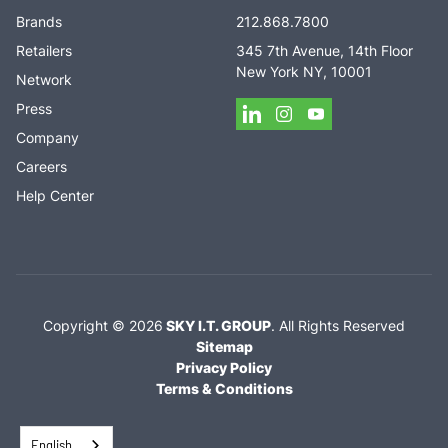
Brands
212.868.7800
Retailers
345 7th Avenue, 14th Floor
New York NY, 10001
Network
Press
Company
Careers
Help Center
Copyright ©
2026
SKY I.T. GROUP
.
All Rights Reserved
Sitemap
Privacy Policy
Terms & Conditions
English