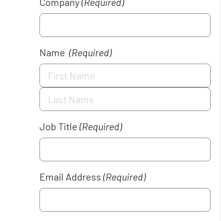
Company
(Required)
Name
(Required)
Job Title
(Required)
Email Address
(Required)