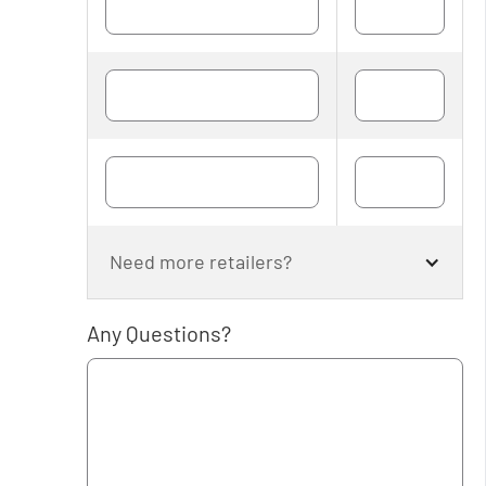
Need more retailers?
Any Questions?