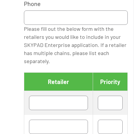
Phone
Please fill out the below form with the
retailers you would like to include in your
SKYPAD Enterprise application. If a retailer
has multiple chains, please list each
separately.
Retailer
Priority