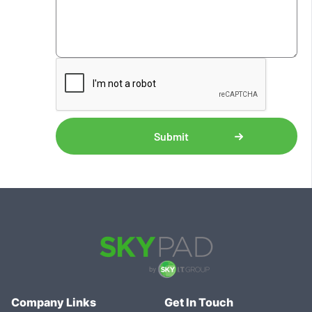
Company Links
Get In Touch