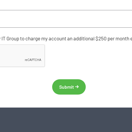
y IT Group to charge my account an additional $250 per month 