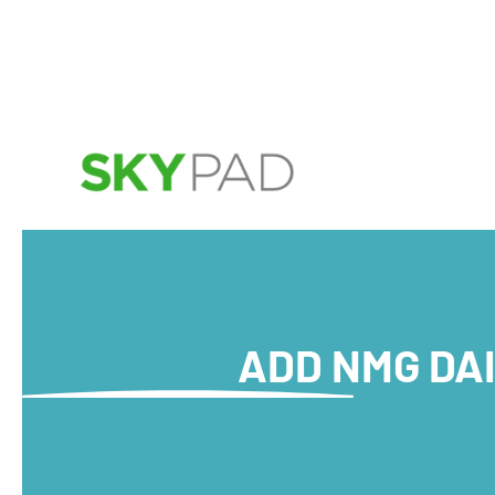
Skip to main content
ADD NMG DAI