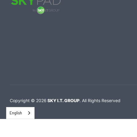
Copyright ©
2026
SKY I.T. GROUP
.
All Rights Reserved
English