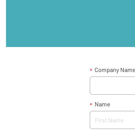
Company Nam
*
Name
*