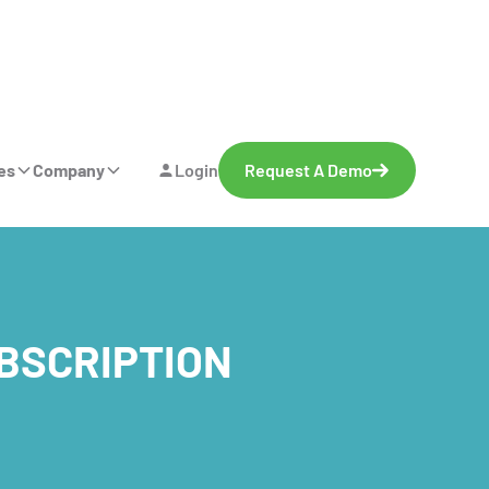
es
Company
Login
Request A Demo
UBSCRIPTION