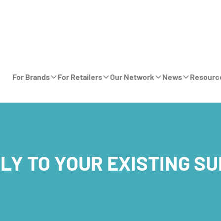
For Brands
For Retailers
Our Network
News
Resourc
LY TO YOUR EXISTING S