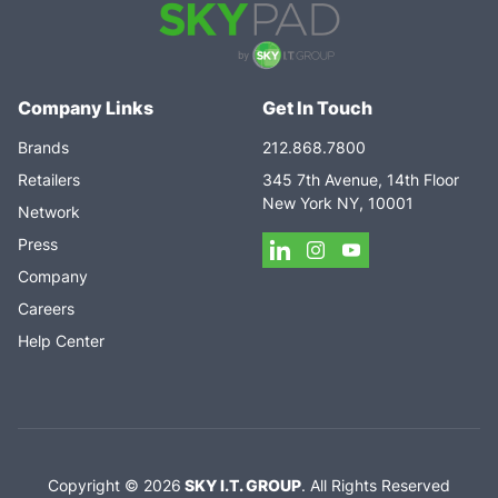
Company Links
Get In Touch
Brands
212.868.7800
Retailers
345 7th Avenue, 14th Floor
New York NY, 10001
Network
Press
Company
Careers
Help Center
Copyright ©
2026
SKY I.T. GROUP
.
All Rights Reserved