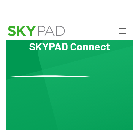
SKYPAD Connect