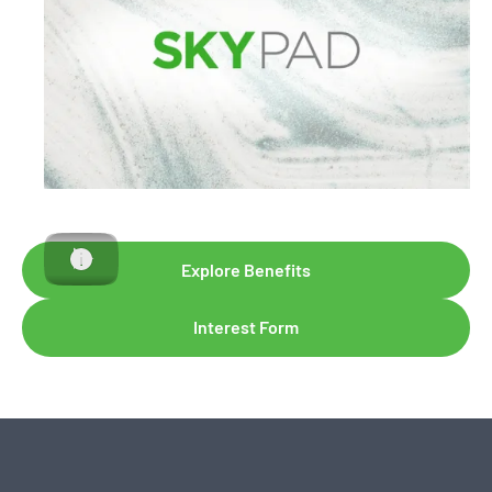
Explore Benefits
Interest Form