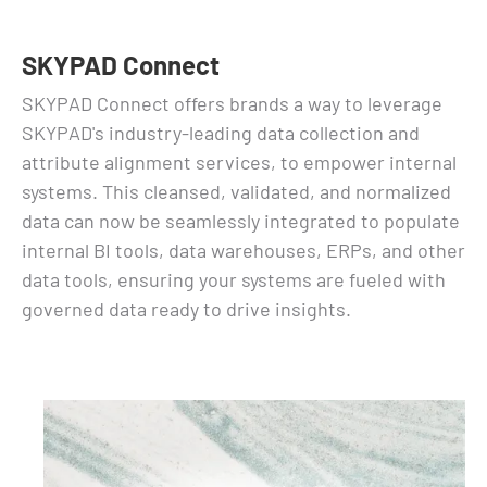
SKYPAD Connect
SKYPAD Connect offers brands a way to leverage
SKYPAD's industry-leading data collection and
attribute alignment services, to empower internal
systems. This cleansed, validated, and normalized
data can now be seamlessly integrated to populate
internal BI tools, data warehouses, ERPs, and other
data tools, ensuring your systems are fueled with
governed data ready to drive insights.