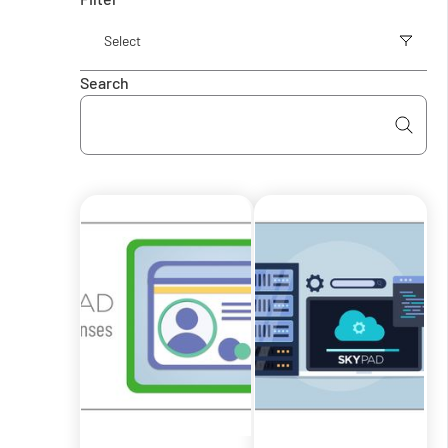
Search