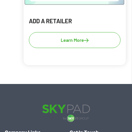
ADD A RETAILER
Learn More