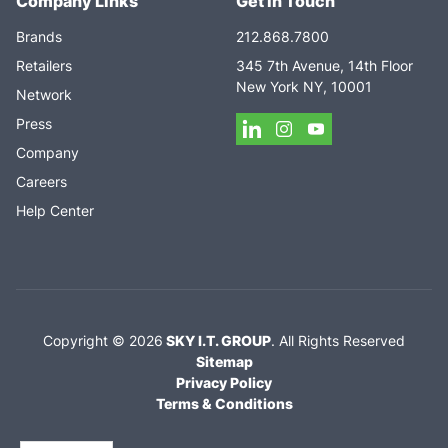
Company Links
Get In Touch
Brands
212.868.7800
Retailers
345 7th Avenue, 14th Floor
New York NY, 10001
Network
Press
Company
Careers
Help Center
Copyright ©
2026
SKY I.T. GROUP
.
All Rights Reserved
Sitemap
Privacy Policy
Terms & Conditions