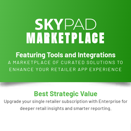
Skip to main content
M
A
R
K
E
T
P
L
A
C
E
Featuring Tools and Integrations
A MARKETPLACE OF CURATED SOLUTIONS TO
ENHANCE YOUR RETAILER APP EXPERIENCE
Best Strategic Value
Upgrade your single retailer subscription with Enterprise for
deeper retail insights and smarter reporting.