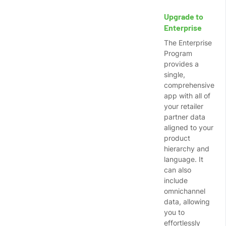
Upgrade to
Enterprise
The Enterprise
Program
provides a
single,
comprehensive
app with all of
your retailer
partner data
aligned to your
product
hierarchy and
language. It
can also
include
omnichannel
data, allowing
you to
effortlessly