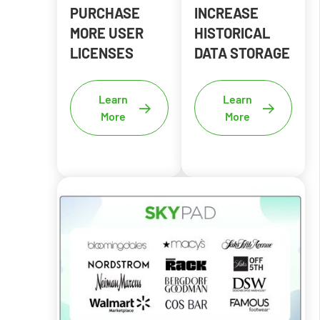
PURCHASE
INCREASE
MORE USER
HISTORICAL
LICENSES
DATA STORAGE
Learn
Learn
More
More