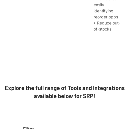
easily
identifying
reorder opps
• Reduce out-
of-stocks
Explore the full range of Tools and Integrations
available below for SRP!
Filter