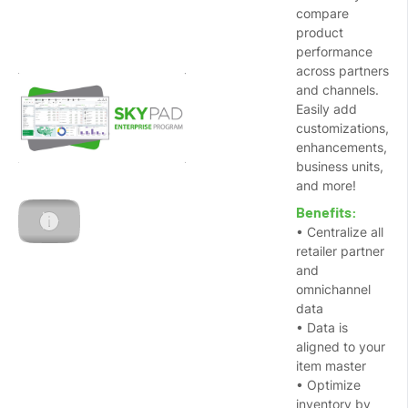
compare
product
performance
across partners
and channels.
Easily add
customizations,
enhancements,
business units,
and more!
Benefits:
• Centralize all
retailer partner
and
omnichannel
data
• Data is
aligned to your
item master
• Optimize
inventory by